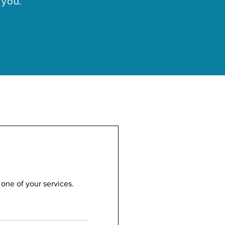
 you.
 one of your services.