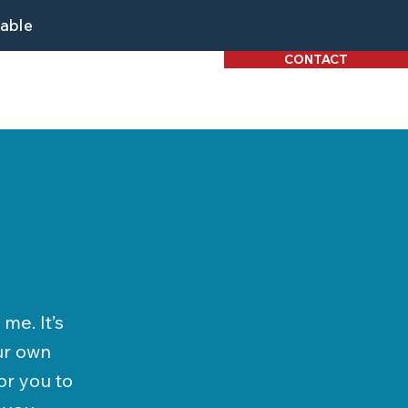
lable
CONTACT
me. It’s
our own
or you to