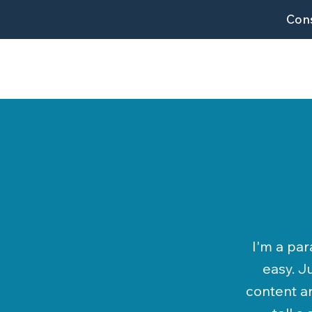
Cons
I'm a par
easy. J
content an