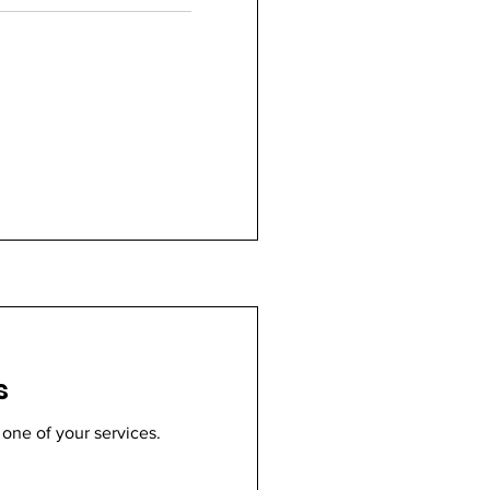
s
 one of your services.