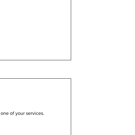
 one of your services.