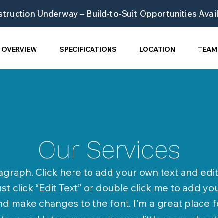
truction Underway – Build-to-Suit Opportunities Avai
OVERVIEW
SPECIFICATIONS
LOCATION
TEAM
Our Services
agraph. Click here to add your own text and edit 
ust click “Edit Text” or double click me to add y
d make changes to the font. I’m a great place f