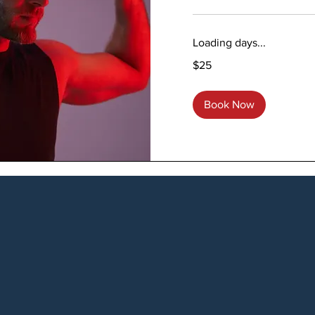
Loading days...
25
$25
US
dollars
Book Now