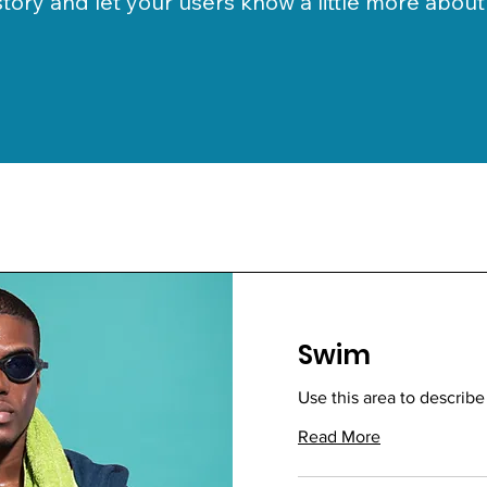
 story and let your users know a little more about
Swim
Use this area to describe
Read More