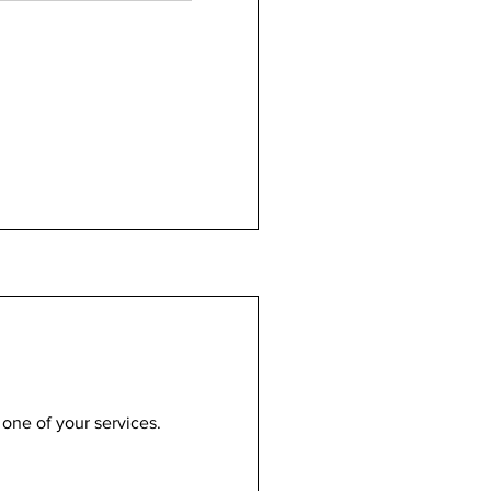
 one of your services.