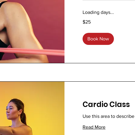
Loading days...
25
$25
US
dollars
Book Now
Cardio Class
Use this area to describe
Read More