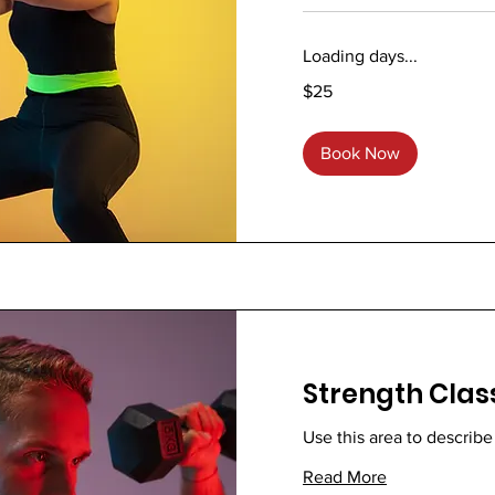
Loading days...
25
$25
US
dollars
Book Now
Strength Clas
Use this area to describe
Read More