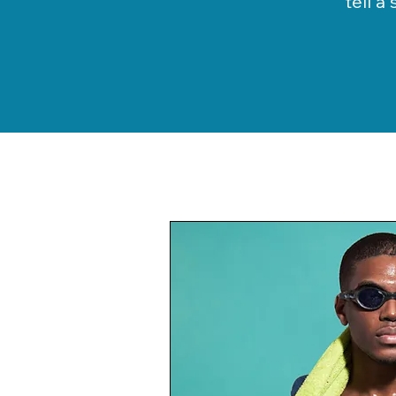
tell a