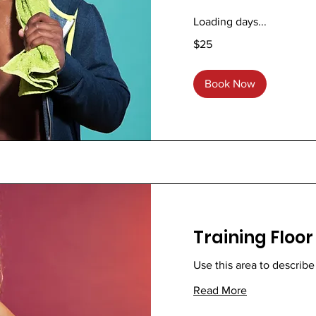
Loading days...
25
$25
US
dollars
Book Now
Training Floor
Use this area to describe
Read More