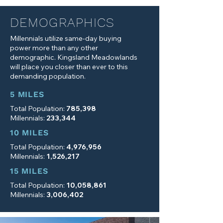
DEMOGRAPHICS
Millennials utilize same-day buying
power more than any other
demographic. Kingsland Meadowlands
will place you closer than ever to this
demanding population.
5 MILES
Total Population:
785,398
Millennials:
233,344
10 MILES
Total Population:
4,976,956
Millennials:
1,526,217
15 MILES
Total Population:
10,058,861
Millennials:
3,006,402