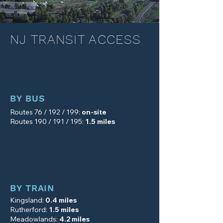
NJ TRANSIT ACCESS
BY BUS
Routes 76 / 192 / 199:
on-site
Routes 190 / 191 / 195:
1.5 miles
BY TRAIN
Kingsland:
0.4 miles
Rutherford
:
1.5 miles
Meadowlands
:
4.2 miles