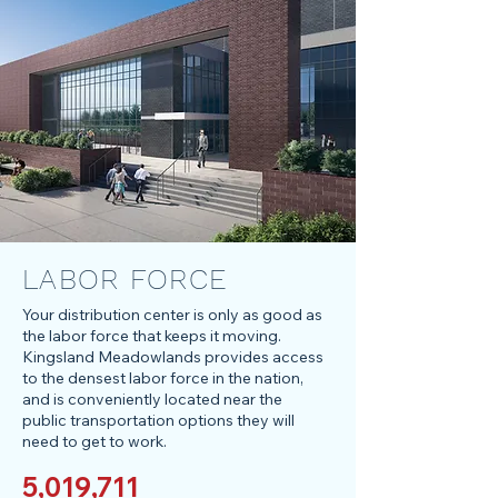
LABOR FORCE
Your distribution center is only as good as
the labor force that keeps it moving.
Kingsland Meadowlands provides access
to the densest labor force in the nation,
and is conveniently located near the
public transportation options they will
need to get to work.
5,019,711