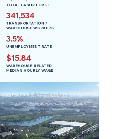
TOTAL LABOR FORCE
341,534
TRANSPORTATION /
WAREHOUSE WORKERS
3.5%
UNEMPLOYMENT RATE
$15.84
WAREHOUSE-RELATED
MEDIAN HOURLY WAGE