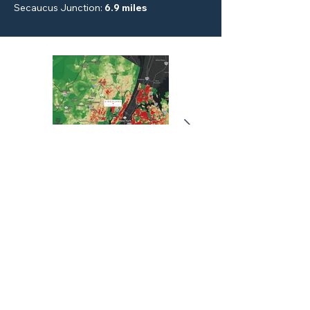
Secaucus Junction
:
6.9 miles
KINGSLAND MEADOWLANDS
3000 VALLEY BROOK AVE