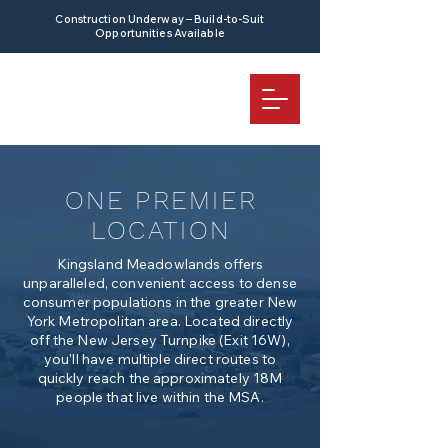
Construction Underway – Build-to-Suit
Opportunities Available
ONE PREMIER
LOCATION
Kingsland Meadowlands offers
unparalleled, convenient access to dense
consumer populations in the greater New
York Metropolitan area. Located directly
off the New Jersey Turnpike (Exit 16W),
you’ll have multiple direct routes to
quickly reach the approximately 18M
people that live within the MSA.