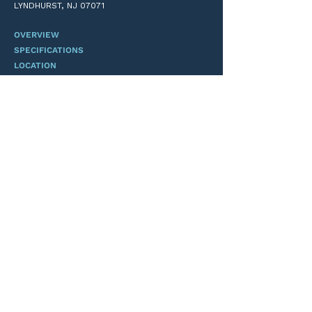
LYNDHURST, NJ 07071
I’m a benefit
OVERVIEW
SPECIFICATIONS
LOCATION
TEAM
CONTACT
ANDREW L. MOSS
FORSGATE INDUSTRIAL PARTNERS
(201) 747-8700
ALM@FORSGATE.COM