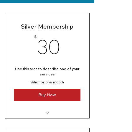
Silver Membership
30$
$
30
Use this area to describe one of your
services
Valid for one month
Buy Now
I’m a benefit