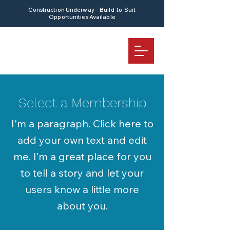
Construction Underway – Build-to-Suit
Opportunities Available
Select a Membership
I'm a paragraph. Click here to
add your own text and edit
me. I’m a great place for you
to tell a story and let your
users know a little more
about you.