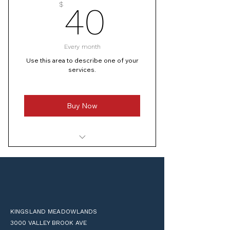
40$
$
40
I’m a benefit
Every month
Use this area to describe one of your
services.
Buy Now
I’m a benefit
I’m a benefit
I’m a benefit
KINGSLAND MEADOWLANDS
I’m a benefit
3000 VALLEY BROOK AVE