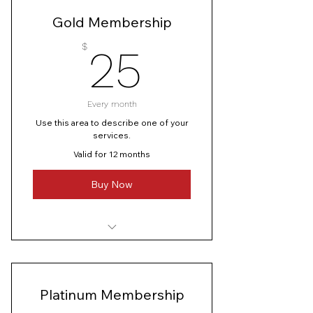
I’m a benefit
Gold Membership
I’m a benefit
25$
$
25
Every month
Use this area to describe one of your
services.
Valid for 12 months
Buy Now
I’m a benefit
I’m a benefit
Platinum Membership
I’m a benefit