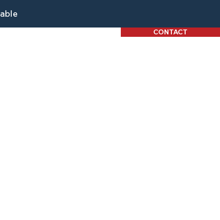
lable
CONTACT