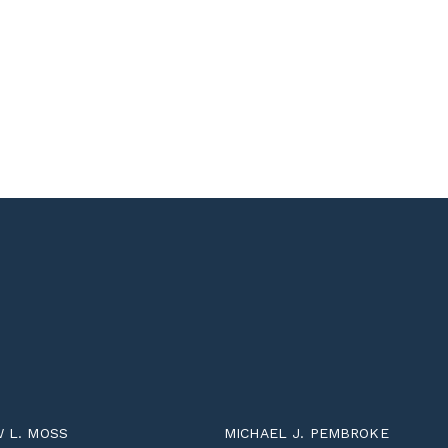
 L. MOSS
MICHAEL J. PEMBROKE