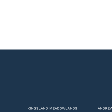
KINGSLAND MEADOWLANDS
ANDREW