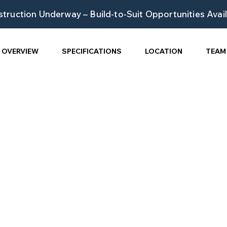
truction Underway – Build-to-Suit Opportunities Avai
OVERVIEW
SPECIFICATIONS
LOCATION
TEAM