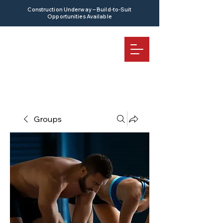
Construction Underway – Build-to-Suit
Opportunities Available
Groups