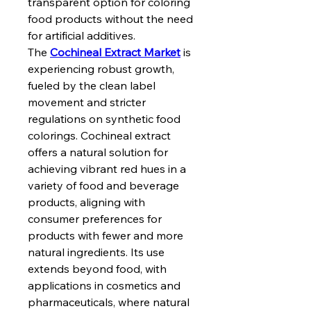
transparent option for coloring 
food products without the need 
for artificial additives.
The 
Cochineal Extract Market
 is 
experiencing robust growth, 
fueled by the clean label 
movement and stricter 
regulations on synthetic food 
colorings. Cochineal extract 
offers a natural solution for 
achieving vibrant red hues in a 
variety of food and beverage 
products, aligning with 
consumer preferences for 
products with fewer and more 
natural ingredients. Its use 
extends beyond food, with 
applications in cosmetics and 
pharmaceuticals, where natural 