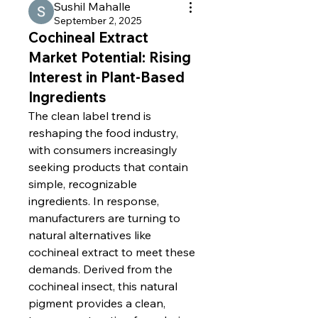
Sushil Mahalle
September 2, 2025
Cochineal Extract
Market Potential: Rising
Interest in Plant-Based
Ingredients
The clean label trend is 
reshaping the food industry, 
with consumers increasingly 
seeking products that contain 
simple, recognizable 
ingredients. In response, 
manufacturers are turning to 
natural alternatives like 
cochineal extract to meet these 
demands. Derived from the 
cochineal insect, this natural 
pigment provides a clean, 