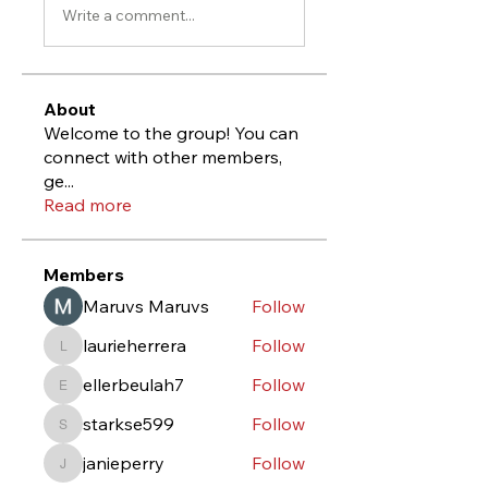
Write a comment...
About
Welcome to the group! You can
connect with other members,
ge
...
Read more
Members
Maruvs Maruvs
Follow
laurieherrera
Follow
laurieherrera
ellerbeulah7
Follow
ellerbeulah7
starkse599
Follow
starkse599
janieperry
Follow
janieperry