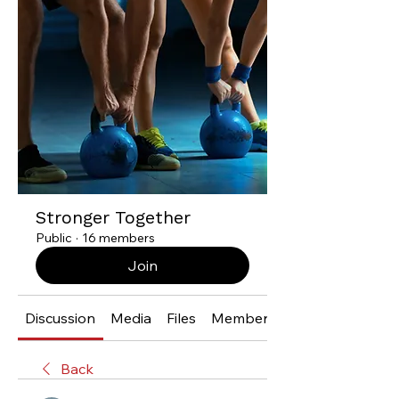
Stronger Together
Public
·
16 members
Join
Discussion
Media
Files
Members
Back