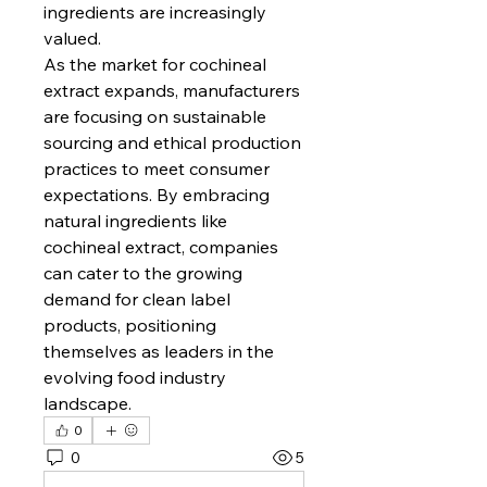
ingredients are increasingly 
valued.
As the market for cochineal 
extract expands, manufacturers 
are focusing on sustainable 
sourcing and ethical production 
practices to meet consumer 
expectations. By embracing 
natural ingredients like 
cochineal extract, companies 
can cater to the growing 
demand for clean label 
products, positioning 
themselves as leaders in the 
evolving food industry 
landscape.
0
0
5