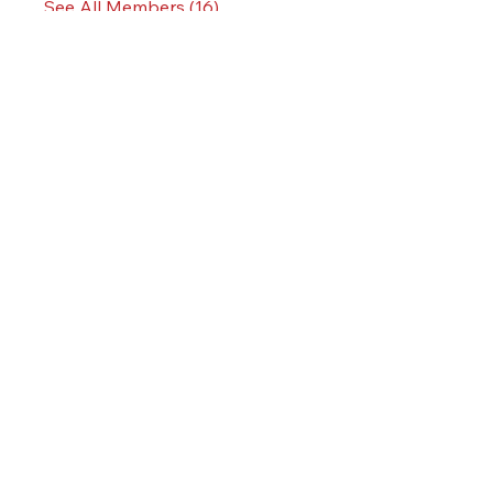
See All Members (16)
KINGSLAND MEADOWLANDS
3000 VALLEY BROOK AVE
LYNDHURST, NJ 07071
OVERVIEW
SPECIFICATIONS
LOCATION
TEAM
CONTACT